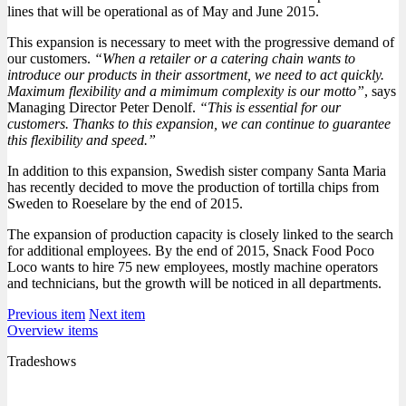
lines that will be operational as of May and June 2015.
This expansion is necessary to meet with the progressive demand of
our customers.
“When a retailer or a catering chain wants to
introduce our products in their assortment, we need to act quickly.
Maximum flexibility and a mimimum complexity is our motto”
, says
Managing Director Peter Denolf.
“This is essential for our
customers. Thanks to this expansion, we can continue to guarantee
this flexibility and speed.”
In addition to this expansion, Swedish sister company Santa Maria
has recently decided to move the production of tortilla chips from
Sweden to Roeselare by the end of 2015.
The expansion of production capacity is closely linked to the search
for additional employees. By the end of 2015, Snack Food Poco
Loco wants to hire 75 new employees, mostly machine operators
and technicians, but the growth will be noticed in all departments.
Previous item
Next item
Overview items
Tradeshows