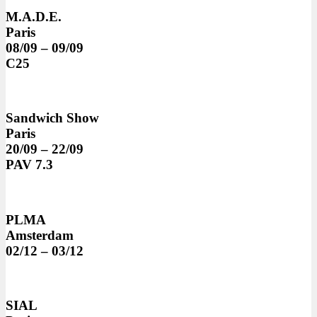
M.A.D.E.
Paris
08/09 – 09/09
C25
Sandwich Show
Paris
20/09 – 22/09
PAV 7.3
PLMA
Amsterdam
02/12 – 03/12
SIAL