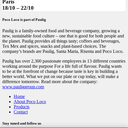
Paris
18/10 – 22/10
Poco Loco is part of Paulig
Paulig is a family-owned food and beverage company, growing a
new, sustainable food culture – one that is good for both people and
the planet. Paulig provides all things tasty; coffees and beverages,
Tex Mex and spices, snacks and plant-based choices. The
company’s brands are Paulig, Santa Maria, Risenta and Poco Loco.
Paulig has over 2,300 passionate employees in 13 different countries
working around the purpose For a life full of flavour. Paulig wants
to be at the forefront of change because taste is key in building a
better world. What we put on our plate or cup today, will make a
difference tomorrow. Read more about the company:
www.pauliggroup.com
Home
About Poco Loco
Products
Contact
Stay tuned and follow us