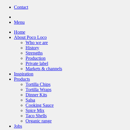
Contact
Menu
Home
About Poco Loco
Who we are
History
Strengths
Production
Private label
Markets & channels
Inspiration
Products
Tortilla Chips
Tortilla Wraps
Dinner Kits
Salsa
Cooking Sauce
Spice Mix
Taco Shells
Organic range
Jobs