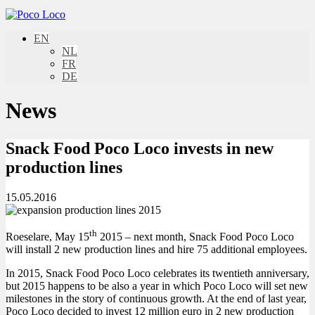
EN
NL
FR
DE
News
Snack Food Poco Loco invests in new
production lines
15.05.2016
th
Roeselare, May 15
2015 – next month, Snack Food Poco Loco
will install 2 new production lines and hire 75 additional employees.
In 2015, Snack Food Poco Loco celebrates its twentieth anniversary,
but 2015 happens to be also a year in which Poco Loco will set new
milestones in the story of continuous growth. At the end of last year,
Poco Loco decided to invest 12 million euro in 2 new production